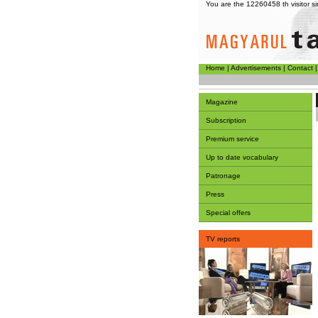
You are the 12260458 th visitor 
Home
|
Advertisements
|
Contact
Magazine
Subscription
Premium service
Up to date vocabulary
Patronage
Press
Special offers
TV reports