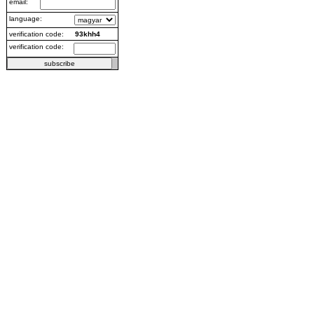
email:
language:
verification code:
93khh4
verification code: