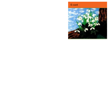
E-card