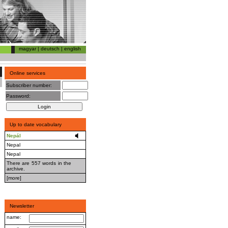
magyar
|
deutsch
|
english
Online services
Subscriber number:
Password:
Up to date vocabulary
Nepál
Nepal
Nepal
There are 557 words in the
archive.
[more]
Newsletter
name: