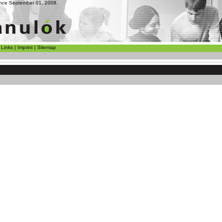
since September 01, 2008.
|
Links
|
Imprint
|
Sitemap