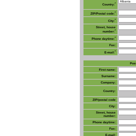
*
Country:
*
ZIP/Postal code:
*
City:
Street, house
*
number:
*
Phone daytime:
Fax:
*
E-mail:
Post
First name:
Surname:
Company:
Country:
ZIP/postal code
City:
Street, house
number:
Phone daytime:
Fax:
E-mail: