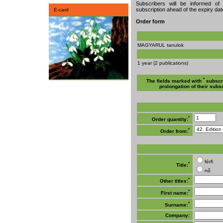
Subscribers will be informed of
subscription ahead of the expiry date
E-card
Order form
MAGYARUL tanulok
1 year (2 publications)
*
The fields marked with
subscri
prolongation of their subsc
*
Order quantity:
*
Order from:
férfi
*
Title:
nő
*
Other titles:
*
First name:
*
Surname:
Company: