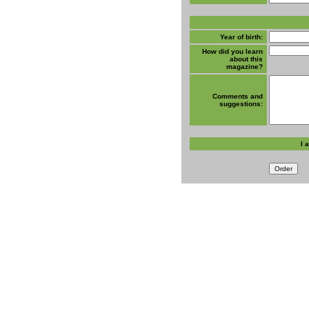
Year of birth:
How did you learn
about this
magazine?
Comments and
suggestions:
I 