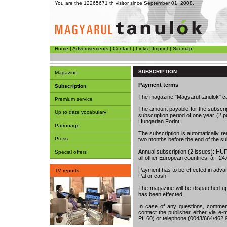
You are the 12265671 th visitor since September 01, 2008.
Home
|
Advertisements
|
Contact
|
Links
|
Imprint
|
Sitemap
SUBSCRIPTION
Magazine
Payment terms
Subscription
The magazine "Magyarul tanulok" c
Premium service
The amount payable for the subscri
Up to date vocabulary
subscription period of one year (2 
Hungarian Forint.
Patronage
The subscription is automatically ren
Press
two months before the end of the sub
Annual subscription (2 issues): HUF 
Special offers
all other European countries, â‚¬ 24
Payment has to be effected in adva
TV reports
Pal or cash.
The magazine will be dispatched u
has been effected.
In case of any questions, comment
contact the publisher either via e-m
Pf. 60) or telephone (0043/664/462 