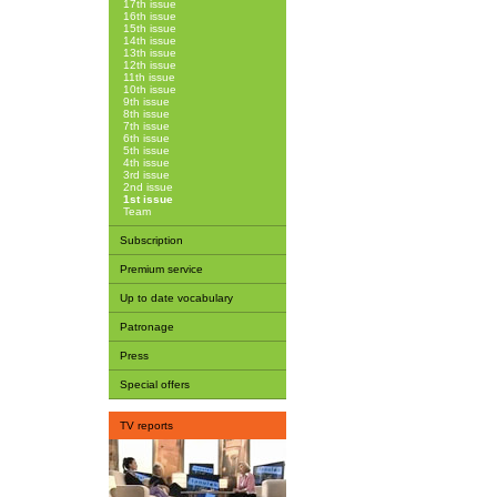
17th issue
16th issue
15th issue
14th issue
13th issue
12th issue
11th issue
10th issue
9th issue
8th issue
7th issue
6th issue
5th issue
4th issue
3rd issue
2nd issue
1st issue
Team
Subscription
Premium service
Up to date vocabulary
Patronage
Press
Special offers
TV reports