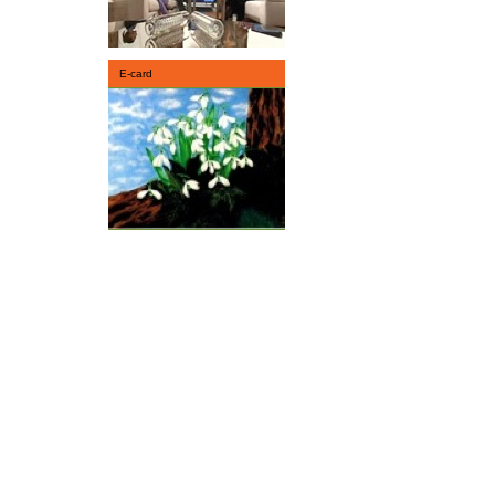
E-card