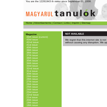
You are the 12261943 th visitor since September 01, 2008.
Home
|
Advertisements
|
Contact
|
Links
|
Imprint
|
Sitemap
NOT AVAILABLE
Magazine
44th issue (current)
43rd issue
We regret that this internet site is no
42nd issue
without causing any disruption. We a
41st issue
40th issue
39th issue
38th issue
37th issue
36th issue
35th issue
34th issue
33rd issue
32nd issue
31st issue
30th issue
29th issue
28th issue
27th issue
26th issue
25th issue
24th issue
23rd issue
22nd issue
21st issue
20th issue
19th issue
18th issue