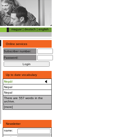
magyar
|
deutsch
|
english
Online services
Subscriber number:
Password:
Up to date vocabulary
Nepál
Nepal
Nepal
There are 557 words in the
archive.
[more]
Newsletter
name: