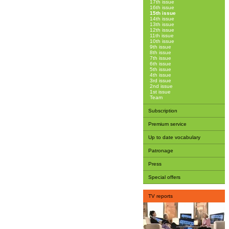
17th issue
16th issue
15th issue
14th issue
13th issue
12th issue
11th issue
10th issue
9th issue
8th issue
7th issue
6th issue
5th issue
4th issue
3rd issue
2nd issue
1st issue
Team
Subscription
Premium service
Up to date vocabulary
Patronage
Press
Special offers
TV reports