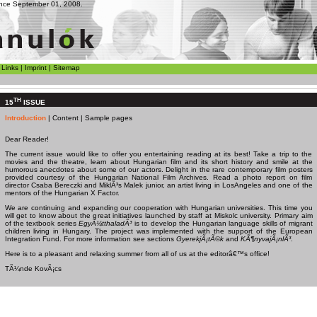
since September 01, 2008.
|
Links
|
Imprint
|
Sitemap
TH
15
ISSUE
Introduction
|
Content
|
Sample pages
Dear Reader!
The current issue would like to offer you entertaining reading at its best! Take a trip to the
movies and the theatre, learn about Hungarian film and its short history and smile at the
humorous anecdotes about some of our actors. Delight in the rare contemporary film posters
provided courtesy of the Hungarian National Film Archives. Read a photo report on film
director Csaba Bereczki and MiklÃ³s Malek junior, an artist living in LosAngeles and one of the
mentors of the Hungarian X Factor.
We are continuing and expanding our cooperation with Hungarian universities. This time you
will get to know about the great initiatives launched by staff at
Miskolc
university. Primary aim
of the textbook series
EgyÃ¼tthaladÃ³
is to develop the Hungarian language skills of migrant
children living in Hungary. The project was implemented with the support of the European
Integration Fund. For more information see sections
GyerekjÃ¡tÃ©k
and
KÃ¶nyvajÃ¡nlÃ³
.
Here is to a pleasant and relaxing summer from all of us at the editorâ€™s office!
TÃ¼nde KovÃ¡cs