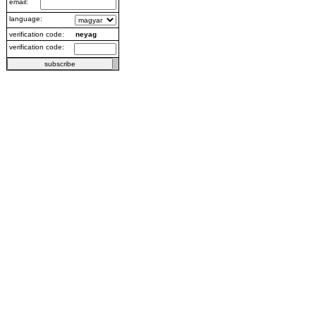
email:
language:
verification code:
neyag
verification code: