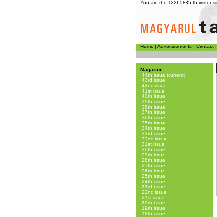
You are the 12265835 th visitor 
Home
|
Advertisements
|
Contact
Magazine
44th issue (current)
43rd issue
42nd issue
41st issue
40th issue
39th issue
38th issue
37th issue
36th issue
35th issue
34th issue
33rd issue
32nd issue
31st issue
30th issue
29th issue
28th issue
27th issue
26th issue
25th issue
24th issue
23rd issue
22nd issue
21st issue
20th issue
19th issue
18th issue